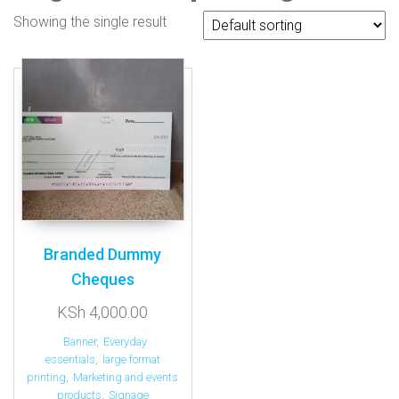
Showing the single result
Branded Dummy
Cheques
KSh
4,000.00
Banner
,
Everyday
essentials
,
large format
printing
,
Marketing and events
products
,
Signage