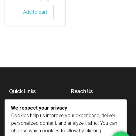
Add to cart
Quick Links
Reach Us
Home
+254751997079
We respect your privacy
About
Email us
Cookies help us improve your experience, deliver
personalized content, and analyze traffic. You can
Refund Policy
Gatakaini House, Koja
choose which cookies to allow by clicking
Roundabout Tom
Privacy Policy