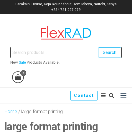
Gatakaini House, Koja Roundabout, Tom Mboya, Nairobi, Kenya
+254 751 997 079
Flexrad: Signage Company |
Kenya's No. 1 signage
manufacturers and print
Print shop | Window films |
Search
shop.
Promo
New
Sale
Products Available!
0
Contact
Home
/ large format printing
large format printing