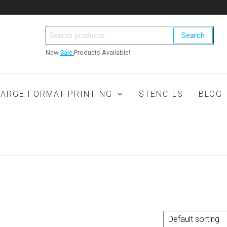
Search
New
Sale
Products Available!
LARGE FORMAT PRINTING
STENCILS
BLOG