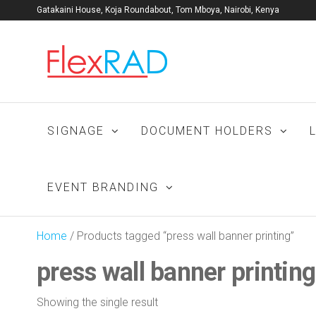
Gatakaini House, Koja Roundabout, Tom Mboya, Nairobi, Kenya
Flexrad:
Kenya's No. 1
signage
Signage
manufacturers
Company
and print shop.
| Print
SIGNAGE
DOCUMENT HOLDERS
shop |
Window
films |
EVENT BRANDING
Promo
Home
/ Products tagged “press wall banner printing”
press wall banner printing
Showing the single result