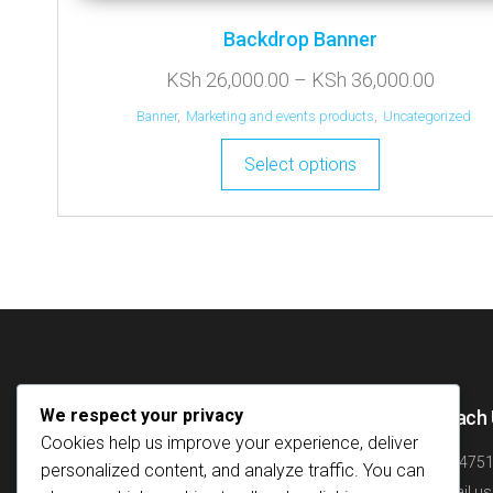
Backdrop Banner
KSh
26,000.00
–
KSh
36,000.00
Banner
,
Marketing and events products
,
Uncategorized
Select options
We respect your privacy
Quick Links
Reach 
Cookies help us improve your experience, deliver
Home
+25475
personalized content, and analyze traffic. You can
About
Email us